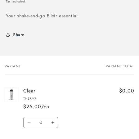
price
Tax included.
Your shake-and-go Elixir essential.
Share
VARIANT
VARIANT TOTAL
Your
cart
Clear
$0.00
THERM7
$25.00/ea
Quantity
Decrease
Increase
quantity
quantity
for
for