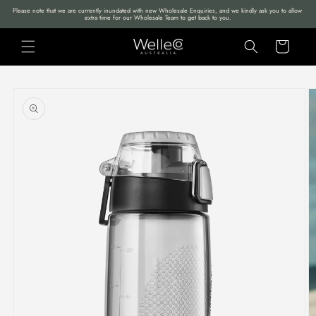
Skip to
Please note that we are currently inundated with new Wholesale Enquiries, and we kindly ask you to allow 
extra time for our Wholesale Team to get back to you.
content
Cart
Skip to
product
information