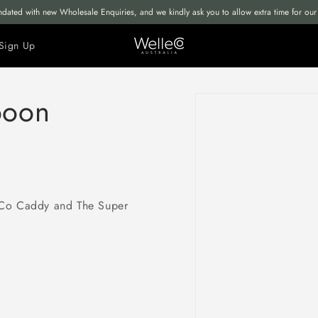
undated with new Wholesale Enquiries, and we kindly ask you to allow extra time for o
Sign Up
Skip to
poon
product
information
eCo Caddy and The Super