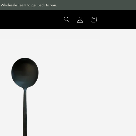
ur Wholesale Team to get back to you.
Log
Cart
in