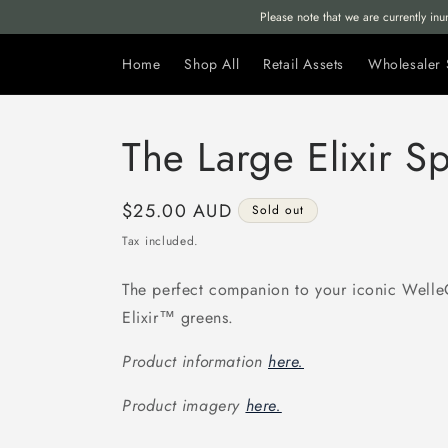
Skip to
Please note that we are currently in
content
Home
Shop All
Retail Assets
Wholesaler 
The Large Elixir S
Regular
$25.00 AUD
Sold out
price
Tax included.
The perfect companion to your iconic Well
Elixir™ greens.
Product information
here.
Product imagery
here.