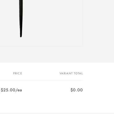
PRICE
VARIANT TOTAL
$25.00/ea
$0.00