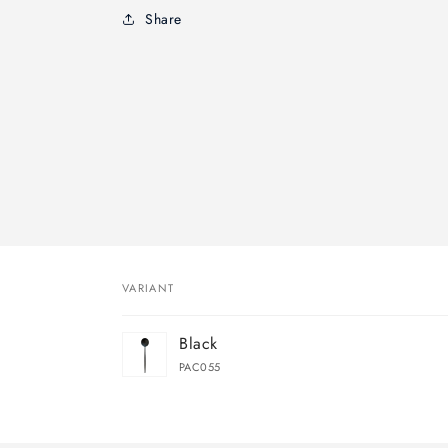
Share
VARIANT
Your
Black
cart
PAC055
Loading...