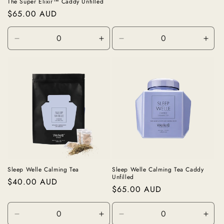
price
The Super Elixir™ Caddy Unfilled
Regular
$65.00 AUD
price
Decrease
Increase
Decrease
Incr
quantity
quantity
quantity
quan
for
for
for
for
Unfilled
Unfilled
Black
Blac
Sleep Welle Calming Tea
Sleep Welle Calming Tea Caddy
Unfilled
Regular
$40.00 AUD
Regular
$65.00 AUD
price
price
Decrease
Increase
Decrease
Incr