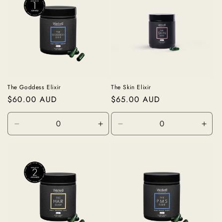
The Goddess Elixir
The Skin Elixir
Regular
$60.00 AUD
Regular
$65.00 AUD
price
price
Decrease
Increase
Decrease
Incr
quantity
quantity
quantity
quan
for
for
for
for
60
60
60
60
capsules
capsules
capsules
caps