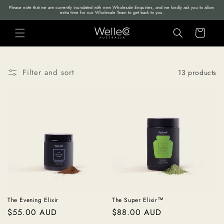
Skip to
Please note that we are currently inundated with new Wholesale Enquiries, and we kindly ask you to allow 
extra time for our Wholesale Team to get back to you.
content
Cart
Filter and sort
13 products
The Evening Elixir
The Super Elixir™
Regular
$55.00 AUD
Regular
$88.00 AUD